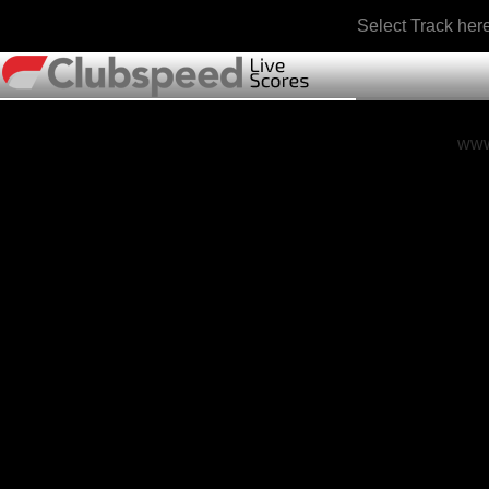
Select Track her
www