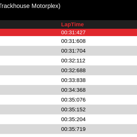
Trackhouse Motorplex)
LapTime
00:31:427
00:31:608
00:31:704
00:32:112
00:32:688
00:33:838
00:34:368
00:35:076
00:35:152
00:35:204
00:35:719