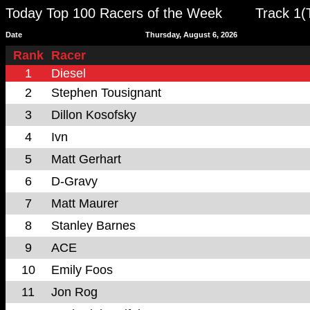
Today Top 100 Racers of the Week
Track 1(
Date
Thursday, August 6, 2026
Rank
Racer
1
Diesel
2
Stephen Tousignant
3
Dillon Kosofsky
4
Ivn
5
Matt Gerhart
6
D-Gravy
7
Matt Maurer
8
Stanley Barnes
9
ACE
10
Emily Foos
11
Jon Rog