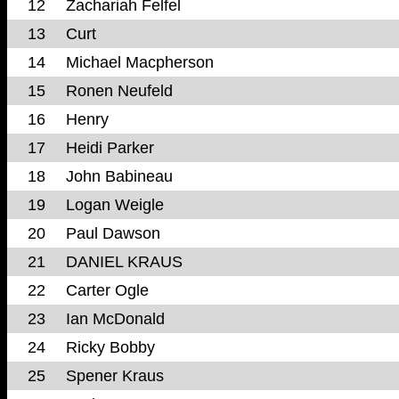
12
Zachariah Felfel
13
Curt
14
Michael Macpherson
15
Ronen Neufeld
16
Henry
17
Heidi Parker
18
John Babineau
19
Logan Weigle
20
Paul Dawson
21
DANIEL KRAUS
22
Carter Ogle
23
Ian McDonald
24
Ricky Bobby
25
Spener Kraus