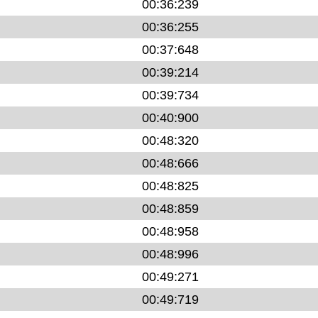
00:36:239
00:36:255
00:37:648
00:39:214
00:39:734
00:40:900
00:48:320
00:48:666
00:48:825
00:48:859
00:48:958
00:48:996
00:49:271
00:49:719