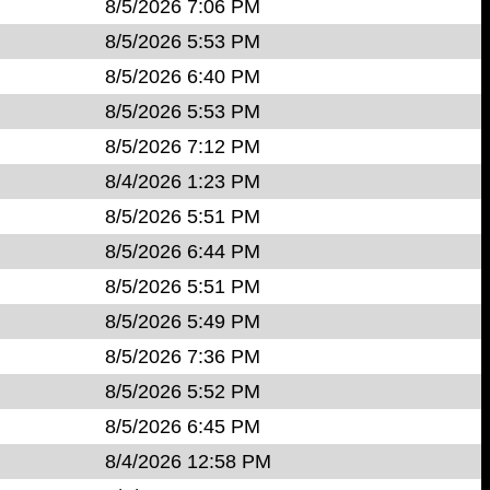
8/5/2026 7:06 PM
8/5/2026 5:53 PM
8/5/2026 6:40 PM
8/5/2026 5:53 PM
8/5/2026 7:12 PM
8/4/2026 1:23 PM
8/5/2026 5:51 PM
8/5/2026 6:44 PM
8/5/2026 5:51 PM
8/5/2026 5:49 PM
8/5/2026 7:36 PM
8/5/2026 5:52 PM
8/5/2026 6:45 PM
8/4/2026 12:58 PM