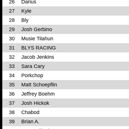
26
Darius
27
Kyle
28
Bly
29
Josh Gerbino
30
Musie Tilahun
31
BLYS RACING
32
Jacob Jenkins
33
Sara Cary
34
Porkchop
35
Matt Schoepflin
36
Jeffrey Boehm
37
Josh Hickok
38
Chabod
39
Brian A.