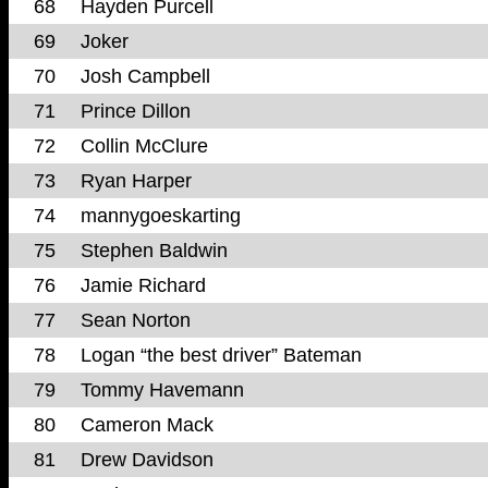
68
Hayden Purcell
69
Joker
70
Josh Campbell
71
Prince Dillon
72
Collin McClure
73
Ryan Harper
74
mannygoeskarting
75
Stephen Baldwin
76
Jamie Richard
77
Sean Norton
78
Logan “the best driver” Bateman
79
Tommy Havemann
80
Cameron Mack
81
Drew Davidson