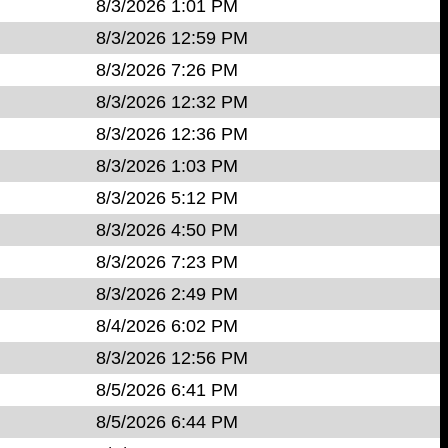
8/3/2026 1:01 PM
8/3/2026 12:59 PM
8/3/2026 7:26 PM
8/3/2026 12:32 PM
8/3/2026 12:36 PM
8/3/2026 1:03 PM
8/3/2026 5:12 PM
8/3/2026 4:50 PM
8/3/2026 7:23 PM
8/3/2026 2:49 PM
8/4/2026 6:02 PM
8/3/2026 12:56 PM
8/5/2026 6:41 PM
8/5/2026 6:44 PM