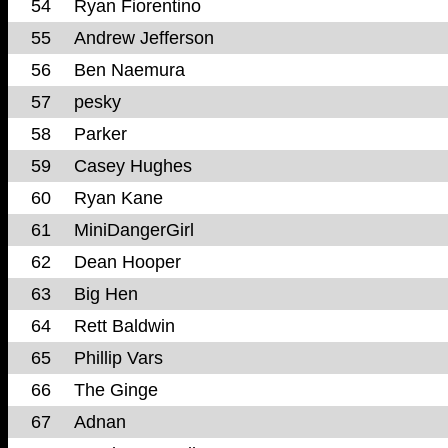
54
Ryan Fiorentino
55
Andrew Jefferson
56
Ben Naemura
57
pesky
58
Parker
59
Casey Hughes
60
Ryan Kane
61
MiniDangerGirl
62
Dean Hooper
63
Big Hen
64
Rett Baldwin
65
Phillip Vars
66
The Ginge
67
Adnan