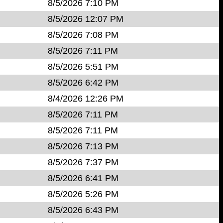
8/5/2026 7:10 PM
8/5/2026 12:07 PM
8/5/2026 7:08 PM
8/5/2026 7:11 PM
8/5/2026 5:51 PM
8/5/2026 6:42 PM
8/4/2026 12:26 PM
8/5/2026 7:11 PM
8/5/2026 7:11 PM
8/5/2026 7:13 PM
8/5/2026 7:37 PM
8/5/2026 6:41 PM
8/5/2026 5:26 PM
8/5/2026 6:43 PM