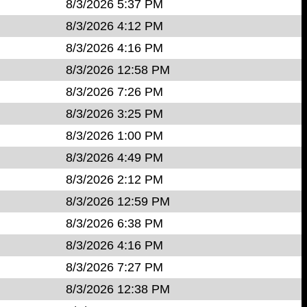
8/3/2026 5:37 PM
8/3/2026 4:12 PM
8/3/2026 4:16 PM
8/3/2026 12:58 PM
8/3/2026 7:26 PM
8/3/2026 3:25 PM
8/3/2026 1:00 PM
8/3/2026 4:49 PM
8/3/2026 2:12 PM
8/3/2026 12:59 PM
8/3/2026 6:38 PM
8/3/2026 4:16 PM
8/3/2026 7:27 PM
8/3/2026 12:38 PM