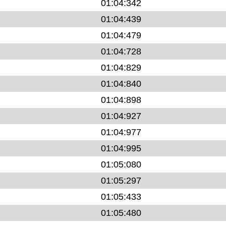
01:04:342
01:04:439
01:04:479
01:04:728
01:04:829
01:04:840
01:04:898
01:04:927
01:04:977
01:04:995
01:05:080
01:05:297
01:05:433
01:05:480