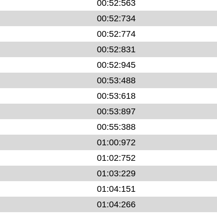
00:52:563
00:52:734
00:52:774
00:52:831
00:52:945
00:53:488
00:53:618
00:53:897
00:55:388
01:00:972
01:02:752
01:03:229
01:04:151
01:04:266