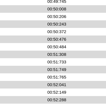
00:49:745
00:50:008
00:50:206
00:50:243
00:50:372
00:50:476
00:50:484
00:51:308
00:51:733
00:51:749
00:51:765
00:52:041
00:52:149
00:52:288