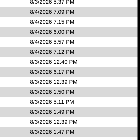
8/3/2026 5:37 PM
8/4/2026 7:09 PM
8/4/2026 7:15 PM
8/4/2026 6:00 PM
8/4/2026 5:57 PM
8/4/2026 7:12 PM
8/3/2026 12:40 PM
8/3/2026 6:17 PM
8/3/2026 12:39 PM
8/3/2026 1:50 PM
8/3/2026 5:11 PM
8/3/2026 1:49 PM
8/3/2026 12:39 PM
8/3/2026 1:47 PM