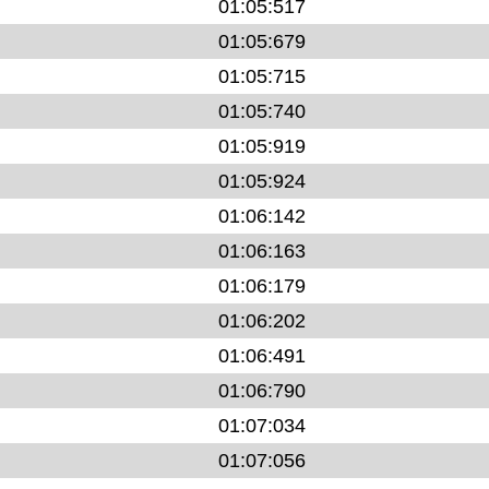
01:05:517
01:05:679
01:05:715
01:05:740
01:05:919
01:05:924
01:06:142
01:06:163
01:06:179
01:06:202
01:06:491
01:06:790
01:07:034
01:07:056