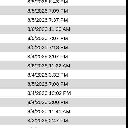
8/5/2026 6:43 PM
8/5/2026 7:09 PM
8/5/2026 7:37 PM
8/6/2026 11:26 AM
8/5/2026 7:07 PM
8/5/2026 7:13 PM
8/4/2026 3:07 PM
8/6/2026 11:22 AM
8/4/2026 3:32 PM
8/5/2026 7:08 PM
8/4/2026 12:02 PM
8/4/2026 3:00 PM
8/4/2026 11:41 AM
8/3/2026 2:47 PM