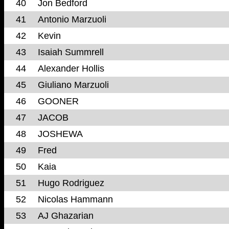
40
Jon Bedford
41
Antonio Marzuoli
42
Kevin
43
Isaiah Summrell
44
Alexander Hollis
45
Giuliano Marzuoli
46
GOONER
47
JACOB
48
JOSHEWA
49
Fred
50
Kaia
51
Hugo Rodriguez
52
Nicolas Hammann
53
AJ Ghazarian