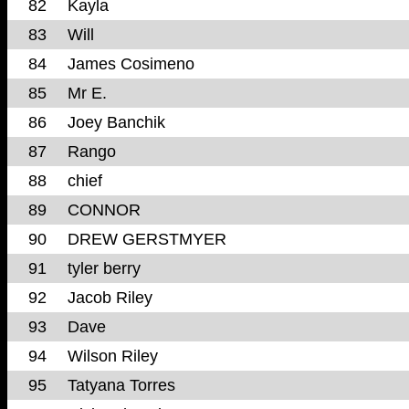
82
Kayla
83
Will
84
James Cosimeno
85
Mr E.
86
Joey Banchik
87
Rango
88
chief
89
CONNOR
90
DREW GERSTMYER
91
tyler berry
92
Jacob Riley
93
Dave
94
Wilson Riley
95
Tatyana Torres