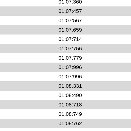
01:07:360
01:07:457
01:07:567
01:07:659
01:07:714
01:07:756
01:07:779
01:07:996
01:07:996
01:08:331
01:08:490
01:08:718
01:08:749
01:08:762