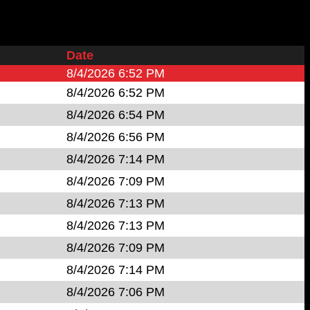
Date
8/4/2026 6:52 PM
8/4/2026 6:52 PM
8/4/2026 6:54 PM
8/4/2026 6:56 PM
8/4/2026 7:14 PM
8/4/2026 7:09 PM
8/4/2026 7:13 PM
8/4/2026 7:13 PM
8/4/2026 7:09 PM
8/4/2026 7:14 PM
8/4/2026 7:06 PM