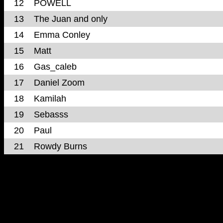
12
POWELL
13
The Juan and only
14
Emma Conley
15
Matt
16
Gas_caleb
17
Daniel Zoom
18
Kamilah
19
Sebasss
20
Paul
21
Rowdy Burns