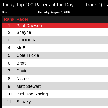
Today Top 100 Racers of the Day
Track 1(T
Date
Thursday, August 6, 2026
Rank
Racer
1
Paul Dawson
2
Shayne
3
CONNOR
4
Mr E.
5
Cole Trickle
6
Brett
7
David
8
Nismo
9
Matt Stewart
10
Bird Dog Racing
11
Sneaky