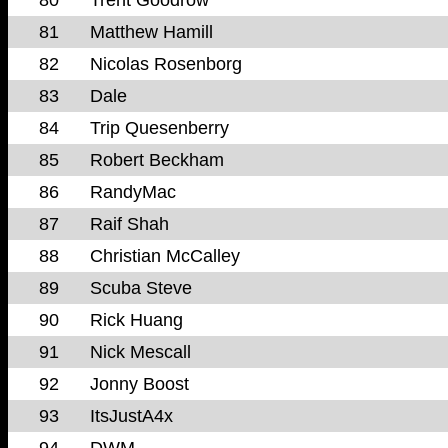
81
Matthew Hamill
82
Nicolas Rosenborg
83
Dale
84
Trip Quesenberry
85
Robert Beckham
86
RandyMac
87
Raif Shah
88
Christian McCalley
89
Scuba Steve
90
Rick Huang
91
Nick Mescall
92
Jonny Boost
93
ItsJustA4x
94
DWM