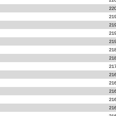
22
21
21
21
21
21
21
21
21
21
21
21
21
21