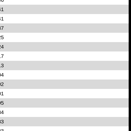
41
41
37
25
24
17
13
04
02
01
95
84
83
83