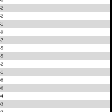
52
52
51
49
47
45
45
42
41
38
36
34
33
33