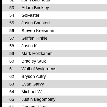
53
Adam Brickley
54
GoFaster
55
Justin Baustert
56
Steven Kreisman
57
Griffen Hinkle
58
Justin K
59
Mark Holzkamm
60
Bradley Stuk
61
Wolf of Walgreens
62
Bryson Autry
63
Evan Garvy
64
Michael W
65
Justin Bagomolny
66
Carson Ware