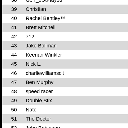
39
Christian
40
Rachel Bentley™
41
Brett Mitchell
42
712
43
Jake Bollman
44
Keenan Winkler
45
Nick L.
46
charliewilliamsclt
47
Ben Murphy
48
speed racer
49
Double Stix
50
Nate
51
The Doctor
52
John Babineau