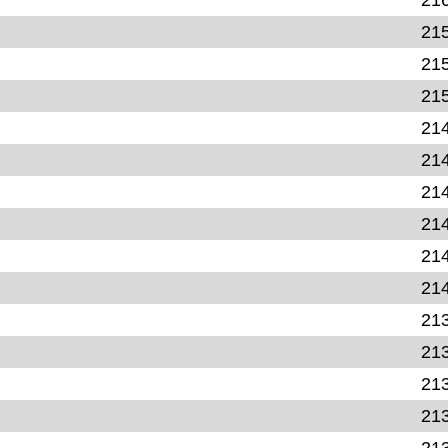
21
21
21
21
21
21
21
21
21
21
21
21
21
21