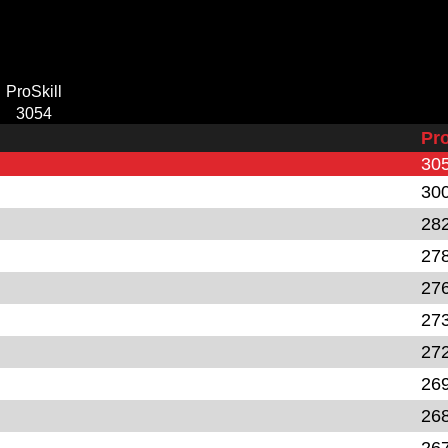
ProSkill
3054
Pro
30
30
28
27
27
27
27
26
26
26