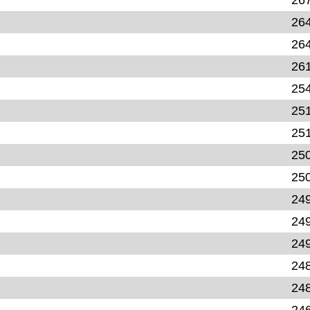
26
26
26
25
25
25
25
25
24
24
24
24
24
24