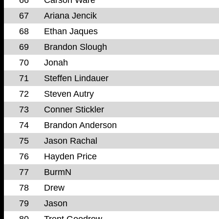
67
Ariana Jencik
68
Ethan Jaques
69
Brandon Slough
70
Jonah
71
Steffen Lindauer
72
Steven Autry
73
Conner Stickler
74
Brandon Anderson
75
Jason Rachal
76
Hayden Price
77
BurmN
78
Drew
79
Jason
80
Trent Goodrow