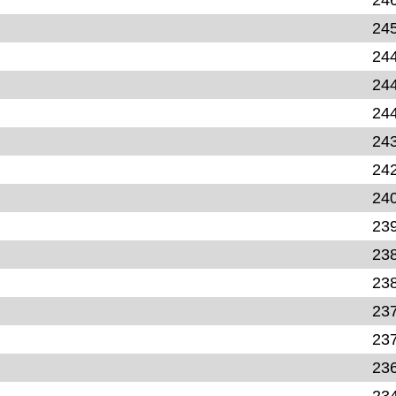
24
24
24
24
24
24
24
23
23
23
23
23
23
23