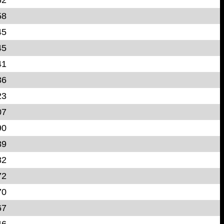
58
45
45
41
36
23
07
90
89
82
72
70
67
46