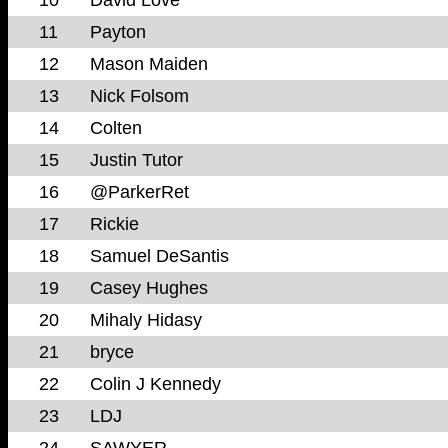
11
Payton
12
Mason Maiden
13
Nick Folsom
14
Colten
15
Justin Tutor
16
@ParkerRet
17
Rickie
18
Samuel DeSantis
19
Casey Hughes
20
Mihaly Hidasy
21
bryce
22
Colin J Kennedy
23
LDJ
24
SAWYER