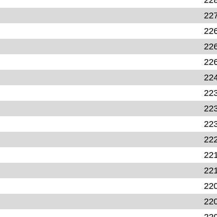
22
22
22
22
22
22
22
22
22
22
22
22
22
22