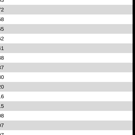
72
68
65
62
41
38
37
30
20
16
15
08
07
07