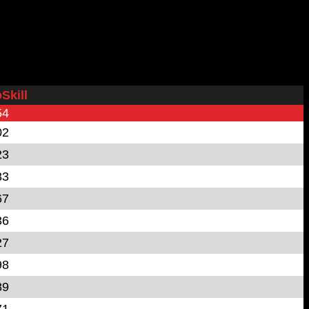
Skill
54
02
23
83
67
36
27
98
89
71