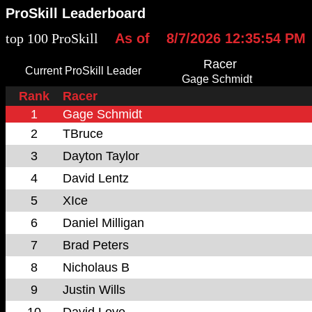
ProSkill Leaderboard
top 100 ProSkill
As of
8/7/2026 12:35:54 PM
Racer
Current ProSkill Leader
Gage Schmidt
Rank
Racer
1
Gage Schmidt
2
TBruce
3
Dayton Taylor
4
David Lentz
5
XIce
6
Daniel Milligan
7
Brad Peters
8
Nicholaus B
9
Justin Wills
10
David Love