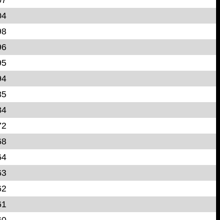
04
98
96
95
94
85
84
72
68
64
63
62
61
60