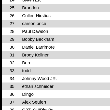
25
Brandon
26
Cullen Hirstius
27
carson price
28
Paul Dawson
29
Bobby Beckham
30
Daniel Larrimore
31
Brody Kellner
32
Ben
33
todd
34
Johnny Wood JR.
35
ethan schneider
36
Dingo
37
Alex Seufert
38
G3T_0UtPlay3d