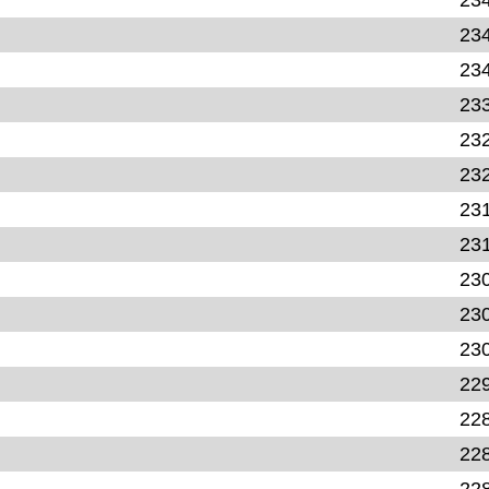
23
23
23
23
23
23
23
23
23
23
22
22
22
22