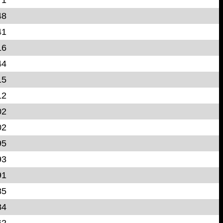
48
41
16
44
15
12
02
02
95
93
91
85
84
62